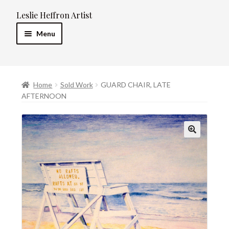
Leslie Heffron Artist
Skip
Skip
to
to
Menu
navigation
content
Home
Home
Sold Work
GUARD CHAIR, LATE
Artist’s Statement
AFTERNOON
Resume
Expand
Galleries
child
menu
Contact