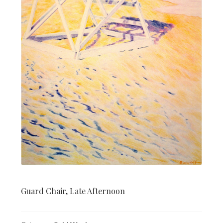
Guard Chair, Late Afternoon