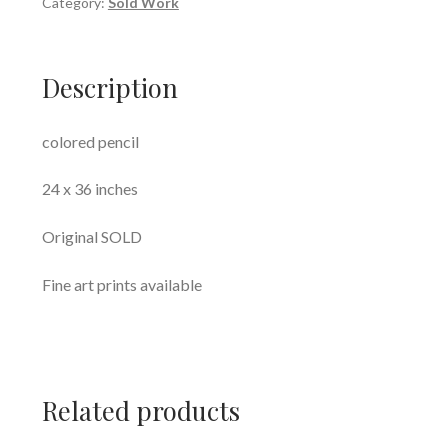
Category:
Sold Work
Description
colored pencil
24 x 36 inches
Original SOLD
Fine art prints available
Related products