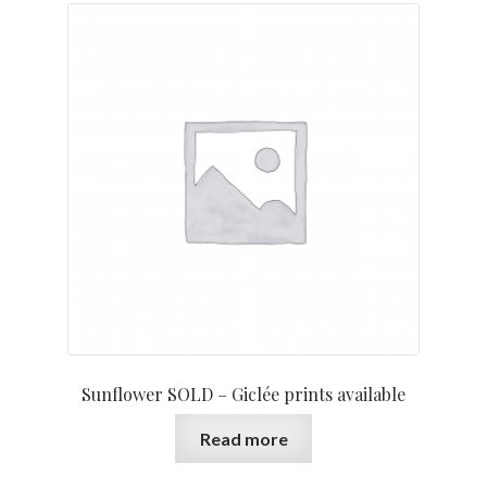
Sunflower SOLD – Giclée prints available
Read more