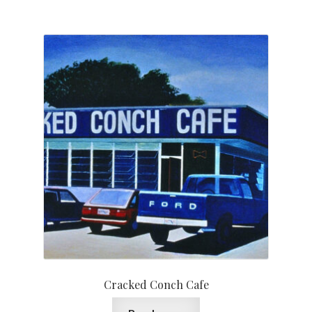
Cracked Conch Cafe