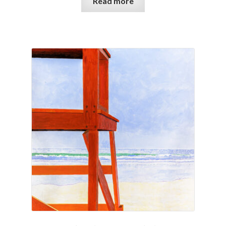
Read more